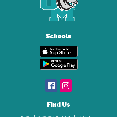
Schools
Find Us
Uintah Elementary
6115 South 2250 East